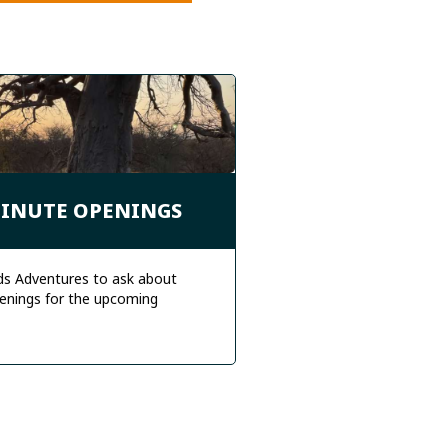
MINUTE OPENINGS
ds Adventures to ask about
enings for the upcoming