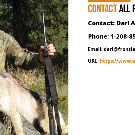
Contact
all 
Contact: Darl A
Phone: 1-208-8
Email: darl@fronti
URL:
https://www.a