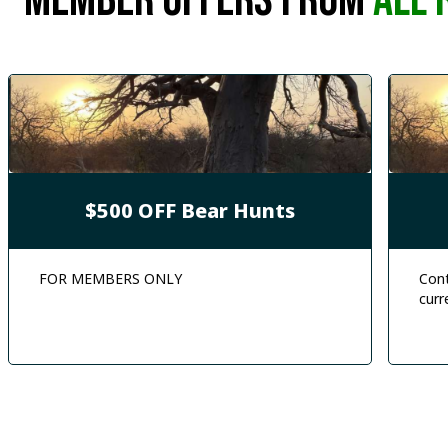
MEMBER offers from
ALL 
$500 OFF Bear Hunts
FOR MEMBERS ONLY
Cont
curr