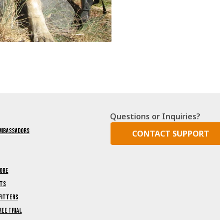
Questions or Inquiries?
Ambassadors
CONTACT SUPPORT
ore
nts
fitters
ree Trial