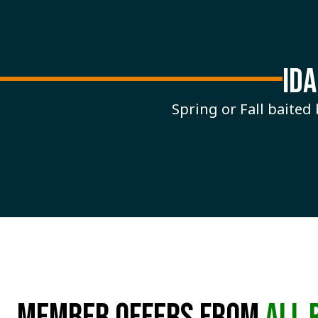
ID
Spring or Fall baited