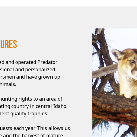
tures
ned and operated Predator
ssional and personalized
oorsmen and have grown up
nimals.
unting rights to an area of
ting country in central Idaho.
ent quality trophies.
uests each year. This allows us
te and the harvest of mature