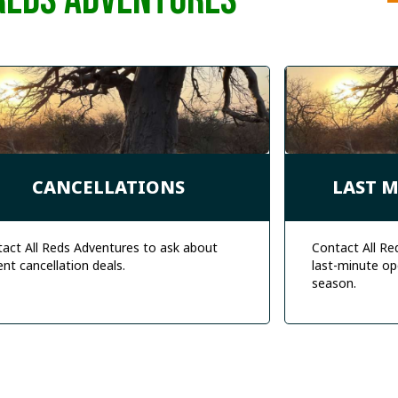
REDS ADVENTURES
CANCELLATIONS
LAST 
act All Reds Adventures to ask about
Contact All Re
ent cancellation deals.
last-minute op
season.