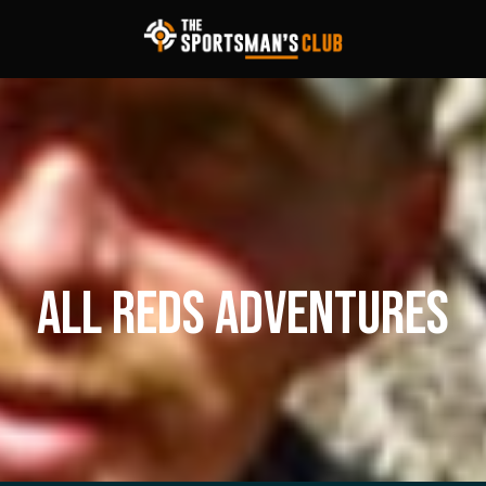
ALL REDS ADVENTURES