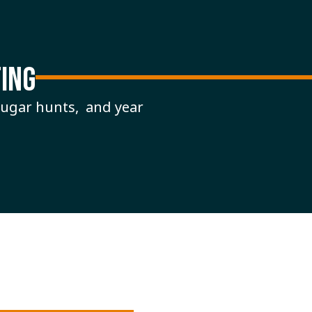
ING
cougar hunts, and year