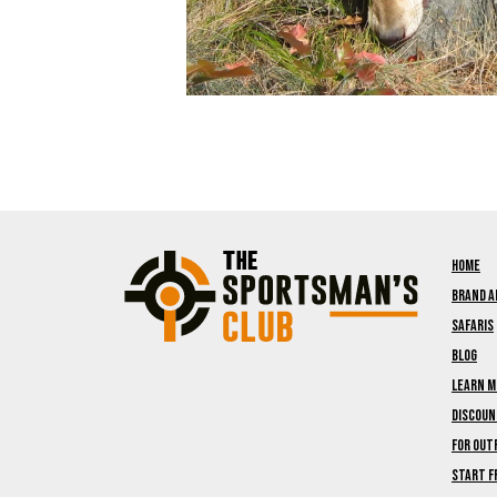
Home
Brand 
Safaris
Blog
Learn M
Discou
For Out
Start F