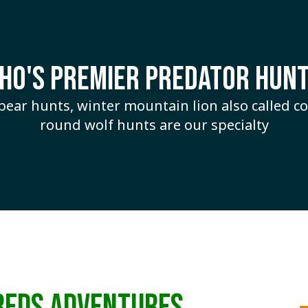
AHO'S PREMIER PREDATOR HUNT
 bear hunts, winter mountain lion also called 
round wolf hunts are our specialty