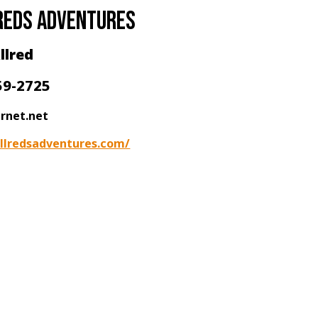
reds adventures
llred
59-2725
ernet.net
llredsadventures.com/