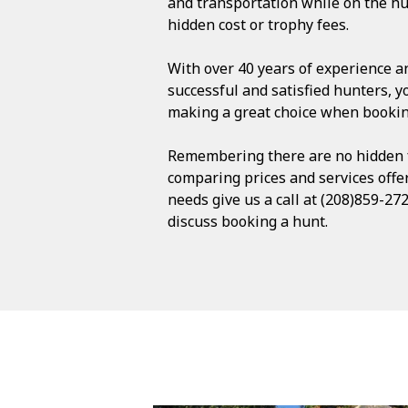
and transportation while on the hu
hidden cost or trophy fees.
With over 40 years of experience an
successful and satisfied hunters, y
making a great choice when bookin
Remembering there are no hidden f
comparing prices and services offer
needs give us a call at (208)859-272
discuss booking a hunt.