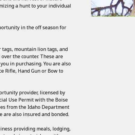
mizing a hunt to your individual
ortunity in the off season for
 tags, mountain lion tags, and
d over the counter. These are
 you in purchasing. You are also
ce Rifle, Hand Gun or Bow to
rtunity provider, licensed by
cial Use Permit with the Boise
ases from the Idaho Department
We are also insured and bonded.
siness providing meals, lodging,