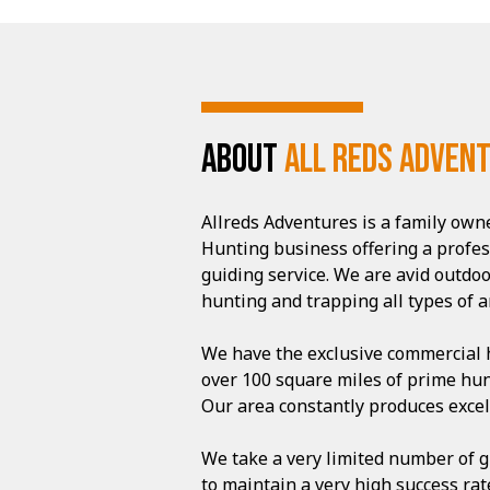
ABOUT
All Reds Adven
Allreds Adventures is a family ow
Hunting business offering a profe
guiding service. We are avid outd
hunting and trapping all types of a
We have the exclusive commercial h
over 100 square miles of prime hun
Our area constantly produces excell
We take a very limited number of g
to maintain a very high success ra