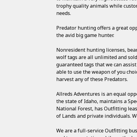
trophy quality animals while custo
needs.
Predator hunting offers a great opp
the avid big game hunter.
Nonresident hunting licenses, bear
wolf tags are all unlimited and sol
guaranteed tags that we can assist
able to use the weapon of you choi
harvest any of these Predators.
Allreds Adventures is an equal oppo
the state of Idaho, maintains a Spe
National Forest, has Outfitting le
of Lands and private individuals. 
We are a full-service Outfitting bu