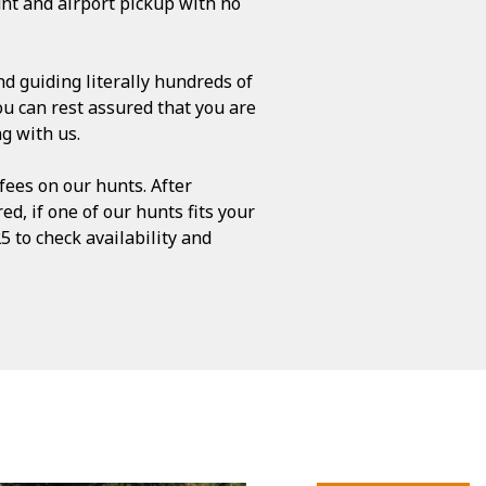
nt and airport pickup with no
d guiding literally hundreds of
ou can rest assured that you are
g with us.
ees on our hunts. After
ed, if one of our hunts fits your
5 to check availability and