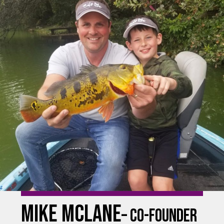
mike Mclane
– co-founder