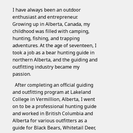
I have always been an outdoor
enthusiast and entrepreneur.
Growing up in Alberta, Canada, my
childhood was filled with camping,
hunting, fishing, and trapping
adventures. At the age of seventeen, I
took a job as a bear hunting guide in
northern Alberta, and the guiding and
outfitting industry became my
passion.
After completing an official guiding
and outfitting program at Lakeland
College in Vermillion, Alberta, I went
on to be a professional hunting guide
and worked in British Columbia and
Alberta for various outfitters as a
guide for Black Bears, Whitetail Deer,