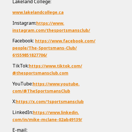
Lakeland College:
www.lakelandcollege.ca
Instagram:
https://www.
instagram.com/
thesportsmansclub/
Facebook:
https://www.facebook.com/
people/The-Sportsmans-Club/
61559851827706/
TikTok:
https://www.tiktok.com/
@thesportsmansclub.com
YouTube:
https://www.youtube.
com/@TheSportsmansClub
X:
https://x.com/
1sportsmansclub
LinkedIn:
https://www.linkedin.
com/in/mike-mclane-02ab49139/
E-mail: