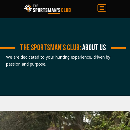
THE SPORTSMAN’S CLUB:
ABOUT US
We are dedicated to your hunting experience, driven by
passion and purpose.