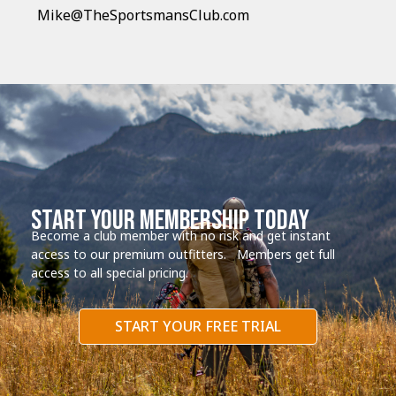
Mike@TheSportsmansClub.com
start your membership today
Become a club member with no risk and get instant
access to our premium outfitters. Members get full
access to all special pricing.
START YOUR FREE TRIAL