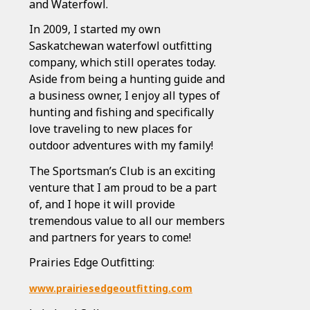
and Waterfowl.
In 2009, I started my own
Saskatchewan waterfowl outfitting
company, which still operates today.
Aside from being a hunting guide and
a business owner, I enjoy all types of
hunting and fishing and specifically
love traveling to new places for
outdoor adventures with my family!
The Sportsman’s Club is an exciting
venture that I am proud to be a part
of, and I hope it will provide
tremendous value to all our members
and partners for years to come!
Prairies Edge Outfitting:
www.prairiesedgeoutfitting.com