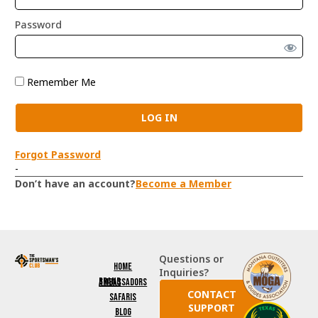
Password
Remember Me
Forgot Password
-
Don’t have an account?
Become a Member
Questions or
Home
Inquiries?
Brand Ambassadors
CONTACT
Safaris
SUPPORT
Blog