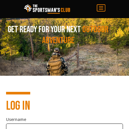
Get ready for your next
Outdoor
adventure
Log in
Username